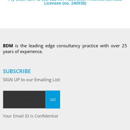
Licensee (no. 240938)
BDM
is the leading edge consultancy practice with over 25
years of experience.
SUBSCRIBE
SIGN UP to our Emailing List:
Your Email ID is Confidential