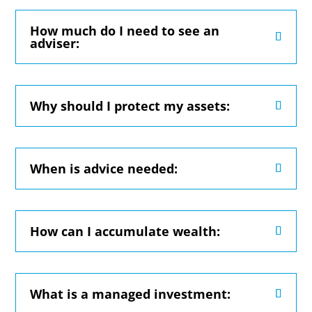
How much do I need to see an
adviser:
Why should I protect my assets:
When is advice needed:
How can I accumulate wealth:
What is a managed investment: