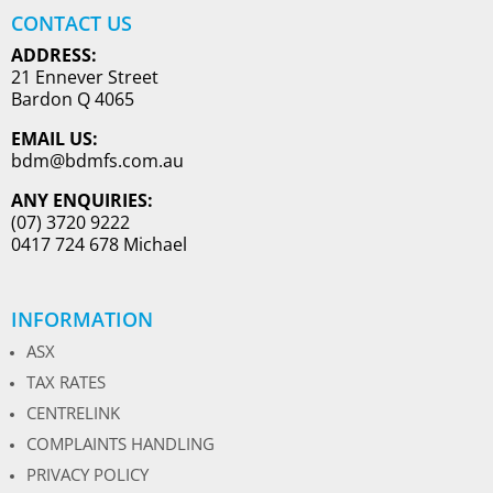
CONTACT US
ADDRESS:
21 Ennever Street
Bardon Q 4065
EMAIL US:
bdm@bdmfs.com.au
ANY ENQUIRIES:
(07) 3720 9222
0417 724 678 Michael
INFORMATION
ASX
TAX RATES
CENTRELINK
COMPLAINTS HANDLING
PRIVACY POLICY