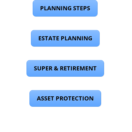
PLANNING STEPS
ESTATE PLANNING
SUPER & RETIREMENT
ASSET PROTECTION