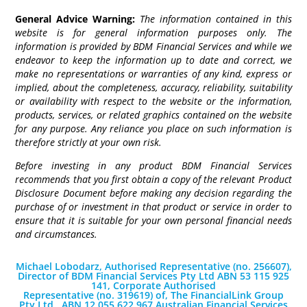
General Advice Warning:
The information contained in this
website is for general information purposes only. The
information is provided by BDM Financial Services and while we
endeavor to keep the information up to date and correct, we
make no representations or warranties of any kind, express or
implied, about the completeness, accuracy, reliability, suitability
or availability with respect to the website or the information,
products, services, or related graphics contained on the website
for any purpose. Any reliance you place on such information is
therefore strictly at your own risk.
Before investing in any product BDM Financial Services
recommends that you first obtain a copy of the relevant Product
Disclosure Document before making any decision regarding the
purchase of or investment in that product or service in order to
ensure that it is suitable for your own personal financial needs
and circumstances.
Michael Lobodarz, Authorised Representative (no. 256607),
Director of BDM Financial Services Pty Ltd ABN 53 115 925
141, Corporate Authorised
Representative (no. 319619) of, The FinancialLink Group
Pty Ltd., ABN 12 055 622 967 Australian Financial Services