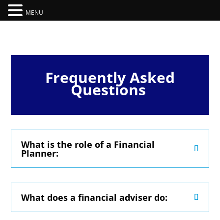
MENU
Frequently Asked
Questions
What is the role of a Financial
Planner:
What does a financial adviser do: