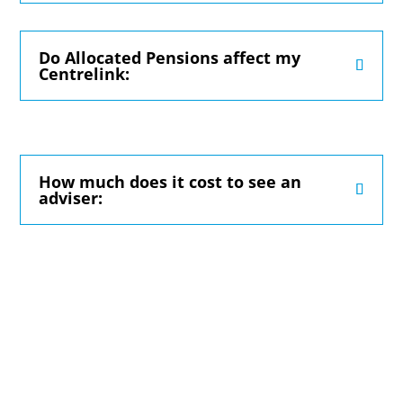
Do Allocated Pensions affect my
Centrelink:
How much does it cost to see an
adviser: