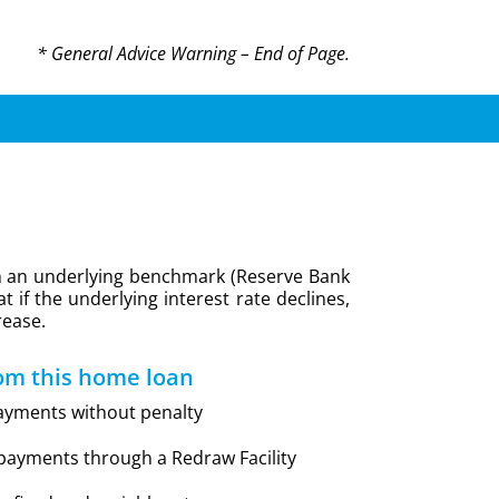
* General Advice Warning – End of Page.
d on an underlying benchmark (Reserve Bank
t if the underlying interest rate declines,
rease.
om this home loan
ayments without penalty
epayments through a Redraw Facility