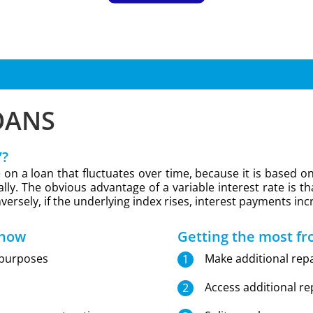
OANS
’?
ate on a loan that fluctuates over time, because it is base
lly. The obvious advantage of a variable interest rate is tha
versely, if the underlying index rises, interest payments inc
 now
Getting the most fr
 purposes
Make additional rep
Access additional r