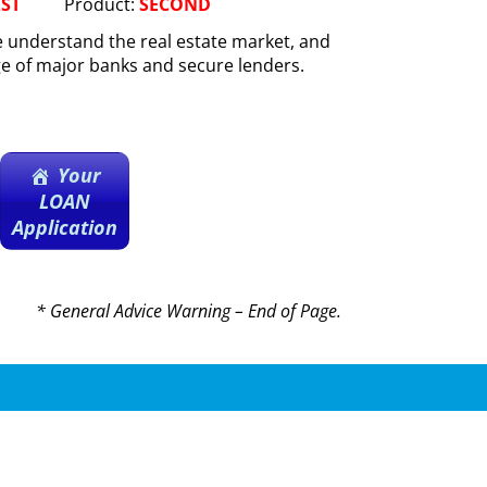
RST
Product:
SECOND
 understand the real estate market, and
ge of major banks and secure lenders.
Your
LOAN
Application
* General Advice Warning – End of Page.