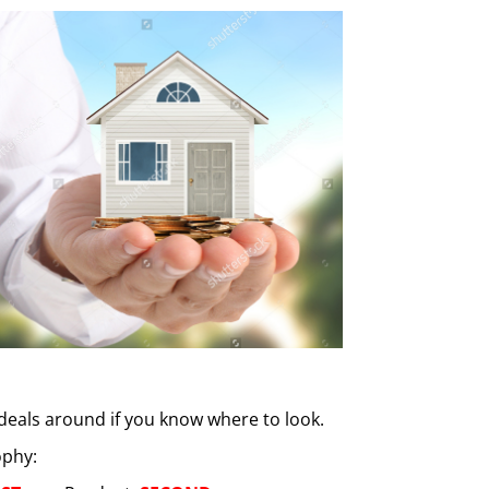
 deals around if you know where to look.
ophy: