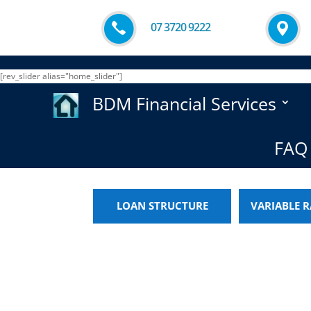
07 3720 9222
[rev_slider alias="home_slider"]
BDM Financial Services
FAQ 
LOAN STRUCTURE
VARIABLE R