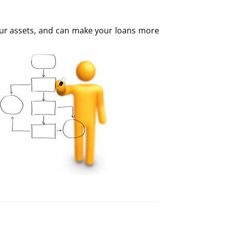
your assets, and can make your loans more