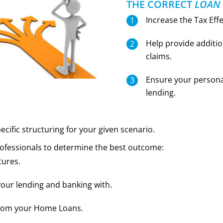
THE CORRECT
LOAN
Increase the Tax Eff
Help provide additio
claims.
Ensure your personal
lending.
ecific structuring for your given scenario.
professionals to determine the best outcome:
tures.
our lending and banking with.
from your Home Loans.