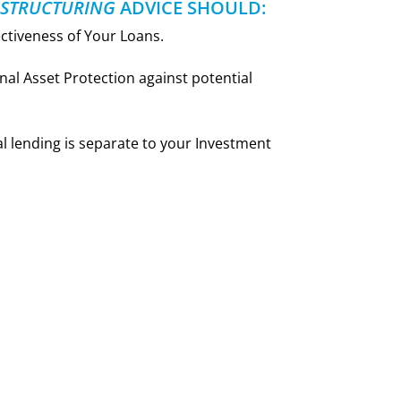
 STRUCTURING
ADVICE SHOULD:
ectiveness of Your Loans.
nal Asset Protection against potential
 lending is separate to your Investment