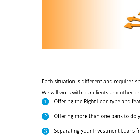
Each situation is different and requires sp
We will work with our clients and other 
Offering the Right Loan type and fea
Offering more than one bank to do y
Separating your Investment Loans 