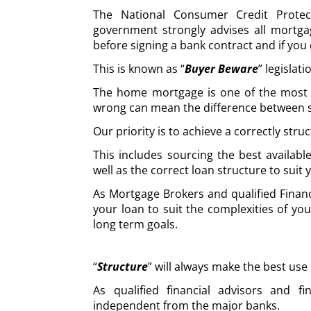
The National Consumer Credit Protec
government strongly advises all mortga
before signing a bank contract and if you 
This is known as “
Buyer Beware
” legislati
The home mortgage is one of the most cru
wrong can mean the difference between s
Our priority is to achieve a correctly stru
This includes sourcing the best availabl
well as the correct loan structure to suit
As Mortgage Brokers and qualified Financ
your loan to suit the complexities of you
long term goals.
“
Structure
” will always make the best use
As qualified financial advisors and fi
independent from the major banks.