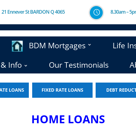
21 Ennever St BARDON Q 4065
8.30am – 5
BDM Mortgages
Life I
& Info
Our Testimonials
A
ATE LOANS
FIXED RATE LOANS
DEBT REDUC
HOME LOANS