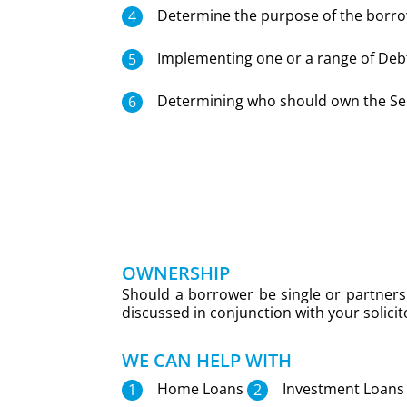
Determine the purpose of the borro
Implementing one or a range of Debt
Determining who should own the Sec
OWNERSHIP
Should a borrower be single or partners 
discussed in conjunction with your solici
WE CAN HELP WITH
Home Loans
Investment Loans