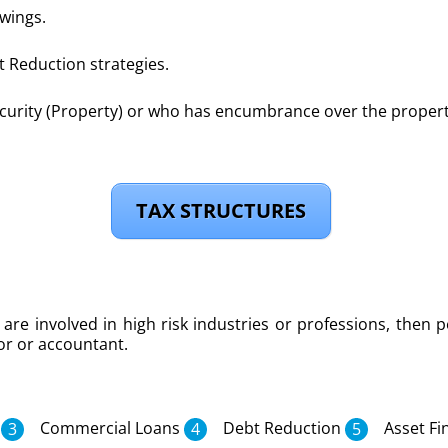
wings.
 Reduction strategies.
urity (Property) or who has encumbrance over the proper
TAX STRUCTURES
are involved in high risk industries or professions, then p
tor or accountant.
Commercial Loans
Debt Reduction
Asset Fi