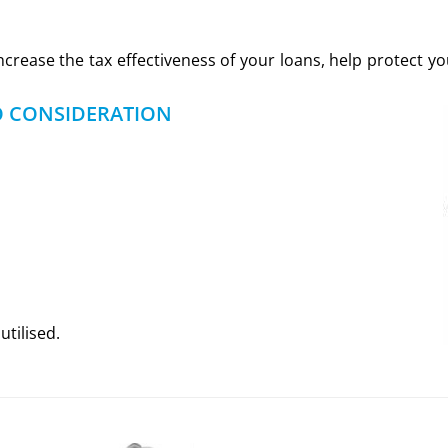
increase the tax effectiveness of your loans, help protect 
O CONSIDERATION
utilised.