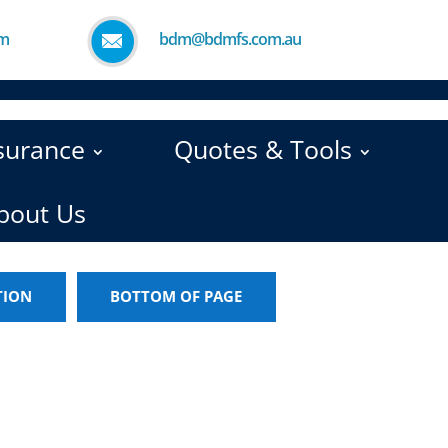
pm
bdm@bdmfs.com.au
nsurance
Quotes & Tools
bout Us
TION
BOTTOM OF PAGE