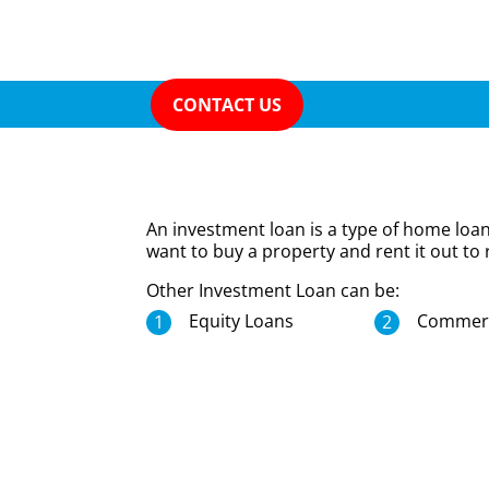
CONTACT US
An investment loan is a type of home loa
want to buy a property and rent it out to 
Other Investment Loan can be:
Equity Loans
Commerc