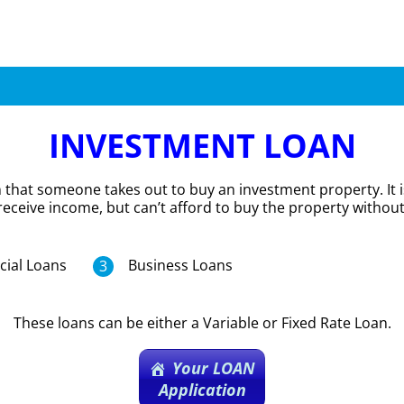
INVESTMENT LOAN
n that someone takes out to buy an investment property. It 
receive income, but can’t afford to buy the property without
ial Loans
Business Loans
These loans can be either a Variable or Fixed Rate Loan.
Your LOAN
Application