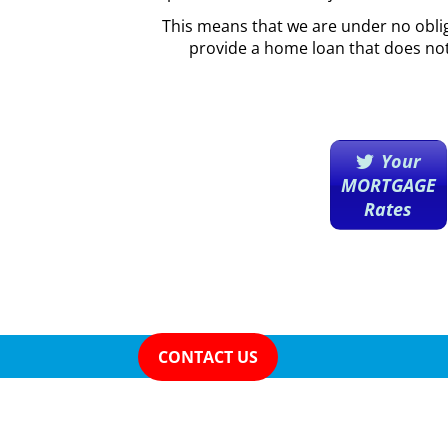
This means that we are under no obli
provide a home loan that does no
Your
MORTGAGE
Rates
CONTACT US