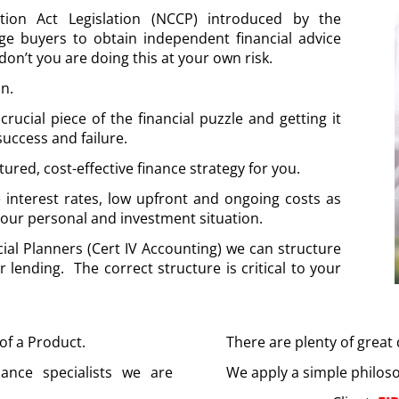
tion Act Legislation (NCCP) introduced by the
ge buyers to obtain independent financial advice
don’t you are doing this at your own risk.
on.
cial piece of the financial puzzle and getting it
uccess and failure.
ctured, cost-effective finance strategy for you.
e interest rates, low upfront and ongoing costs as
 your personal and investment situation.
ial Planners (Cert IV Accounting) we can structure
r lending. The correct structure is critical to your
 of a Product.
There are plenty of great
nance specialists we are
We apply a simple philos