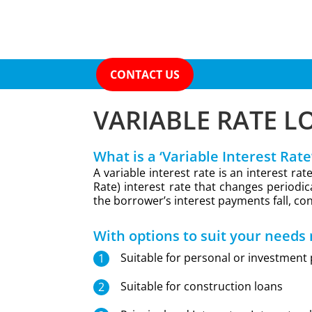
CONTACT US
VARIABLE RATE L
What is a ‘Variable Interest Rate
A variable interest rate is an interest r
Rate) interest rate that changes periodica
the borrower’s interest payments fall, con
With options to suit your needs
Suitable for personal or investment
Suitable for construction loans