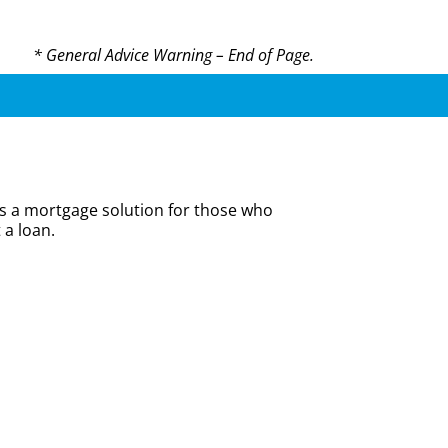
* General Advice Warning – End of Page.
is a mortgage solution for those who
 a loan.