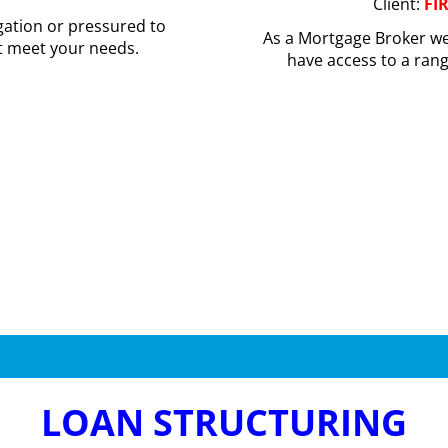
Client:
FI
gation or pressured to
As a Mortgage Broker we
t meet your needs.
have access to a ran
LOAN STRUCTURING