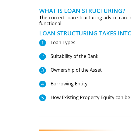
WHAT IS LOAN STRUCTURING?
The correct loan structuring advice can 
functional.
LOAN STRUCTURING TAKES INT
Loan Types
Suitability of the Bank
Ownership of the Asset
Borrowing Entity
How Existing Property Equity can be 