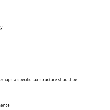
ty.
erhaps a specific tax structure should be
nance