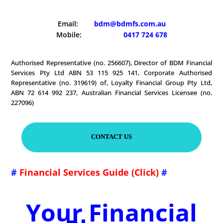
Email:
bdm@bdmfs.com.au
Mobile:
0417 724 678
Authorised Representative (no. 256607), Director of BDM Financial
Services Pty Ltd ABN 53 115 925 141, Corporate Authorised
Representative (no. 319619) of, Loyalty Financial Group Pty Ltd,
ABN 72 614 992 237, Australian Financial Services Licensee (no.
227096)
CONTACT US
#
Financial Services Guide (Click)
#
Your Financial