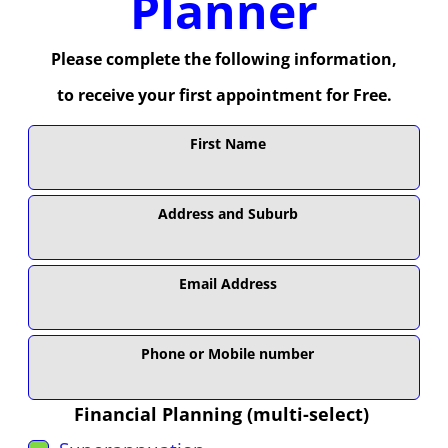
Planner
Please complete the following information,
to receive your first appointment for Free.
Leave
First Name
this
field
blank
Address and Suburb
Email Address
Phone or Mobile number
Financial Planning (multi-select)