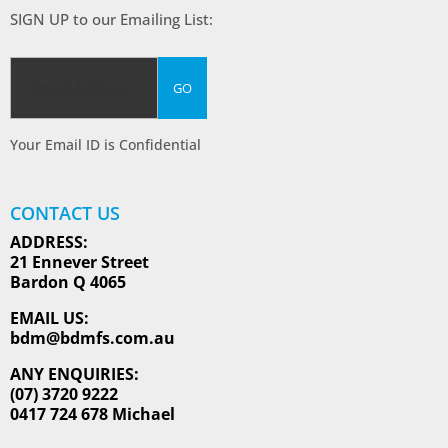
SIGN UP to our Emailing List:
Your Email ID is Confidential
CONTACT US
ADDRESS:
21 Ennever Street
Bardon Q 4065
EMAIL US:
bdm@bdmfs.com.au
ANY ENQUIRIES:
(07) 3720 9222
0417 724 678 Michael