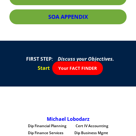
SOA APPENDIX
FIRST STEP
:
Discuss your Objectives.
Start
Your FACT FINDER
Michael Lobodarz
Dip Financial Planning Cert IV Accounting
Dip Finance Services Dip Business Mgmt