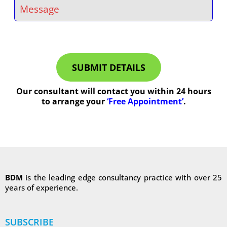
SUBMIT DETAILS
Our consultant will contact you within 24 hours
to arrange your
‘Free Appointment’
.
BDM
is the leading edge consultancy practice with over 25
years of experience.
SUBSCRIBE