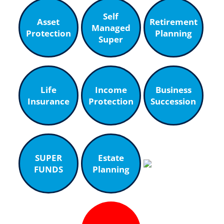
Self
Asset
Retirement
Managed
Protection
Planning
Super
Life
Income
Business
Insurance
Protection
Succession
SUPER
Estate
FUNDS
Planning