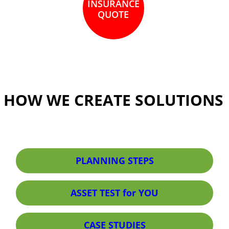
INSURANCE
QUOTE
HOW WE CREATE SOLUTIONS
PLANNING STEPS
ASSET TEST for YOU
CASE STUDIES