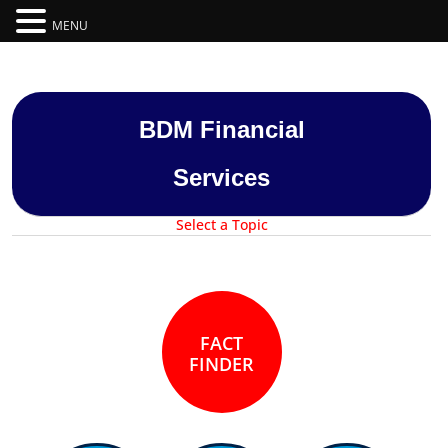
MENU
BDM Financial
Services
FACT
FINDER