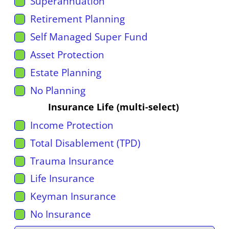
Superannuation
Retirement Planning
Self Managed Super Fund
Asset Protection
Estate Planning
No Planning
Insurance Life (multi-select)
Income Protection
Total Disablement (TPD)
Trauma Insurance
Life Insurance
Keyman Insurance
No Insurance