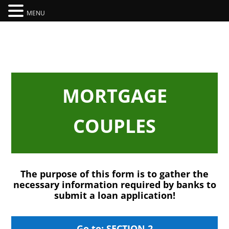
MENU
MORTGAGE
COUPLES
The purpose of this form is to gather the
necessary information required by banks to
submit a loan application!
Go to: SECTION 2