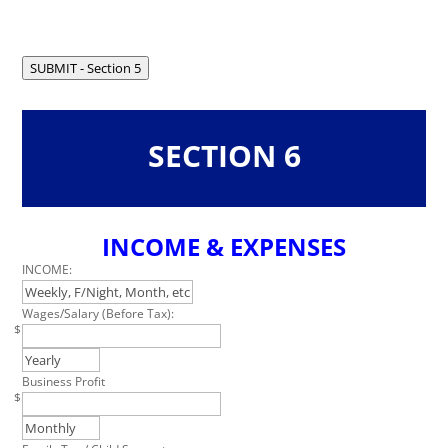
field
blank
SUBMIT - Section 5
SECTION 6
INCOME & EXPENSES
Leave
this
INCOME:
field
blank
Wages/Salary (Before Tax):
$
Business Profit
$