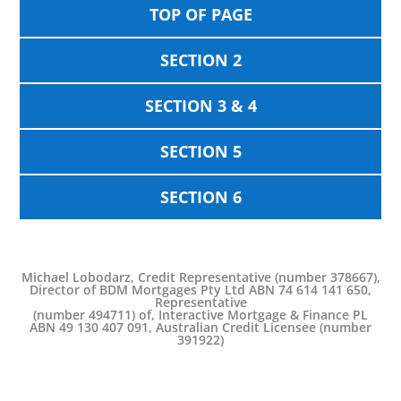
TOP OF PAGE
SECTION 2
SECTION 3 & 4
SECTION 5
SECTION 6
Michael Lobodarz, Credit Representative (number 378667),
Director of BDM Mortgages Pty Ltd ABN 74 614 141 650,
Representative
(number 494711) of, Interactive Mortgage & Finance PL
ABN 49 130 407 091, Australian Credit Licensee (number
391922)