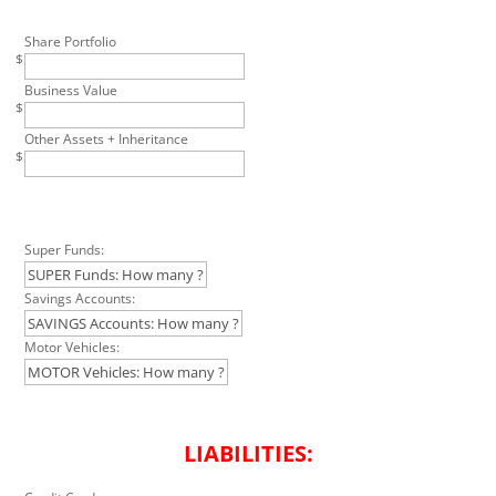
Share Portfolio
$
Business Value
$
Other Assets + Inheritance
$
Super Funds:
Savings Accounts:
Motor Vehicles:
LIABILITIES: