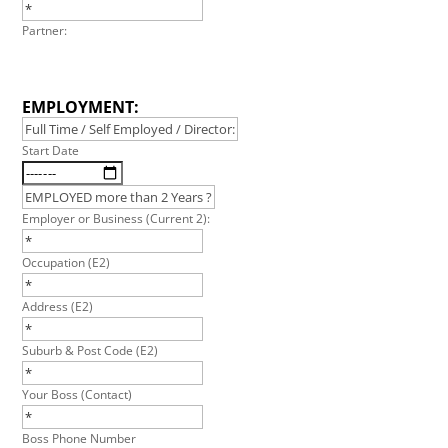
Partner:
EMPLOYMENT:
Start Date
Employer or Business (Current 2):
Occupation (E2)
Address (E2)
Suburb & Post Code (E2)
Your Boss (Contact)
Boss Phone Number