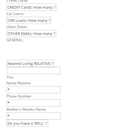
Credit Cards:
Car Loans:
Other Debts:
GENERAL:
You:
Name Relative
Phone Number
Mother's Maiden Name