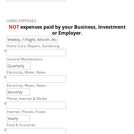
LIVING EXPENSES:
NOT
expenses paid by your Business, Investment
or Employer.
Home Care, Repairs, Gardening
$
General Maintenance
Electricity, Water, Rates
$
Electricity, Water, Rates.
Phone, Internet & Media
$
Internet, Phones, Foxtel
Food & Groceries
$