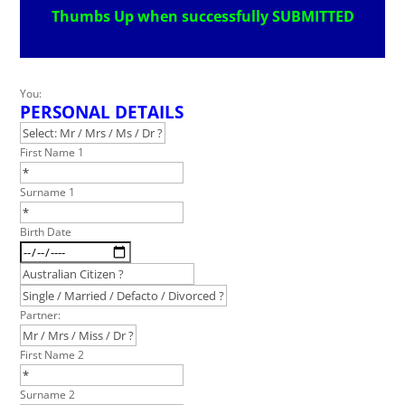
Thumbs Up when successfully SUBMITTED
Leave
You:
PERSONAL DETAILS
this
field
blank
First Name 1
Surname 1
Birth Date
Partner:
First Name 2
Surname 2