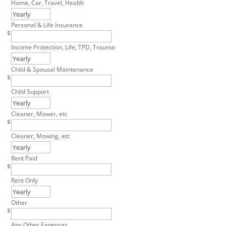
Home, Car, Travel, Health
Personal & Life Insurance
$
Income Protection, Life, TPD, Trauma
Child & Spousal Maintenance
$
Child Support
Cleaner, Mower, etc
$
Cleaner, Mowing, etc
Rent Paid
$
Rent Only
Other
$
Any Other Expenses