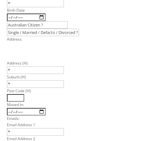
Birth Date
Address:
Address (H)
Suburb (H)
Post Code (H)
Moved In:
Emails:
Email Address 1
Email Address 2