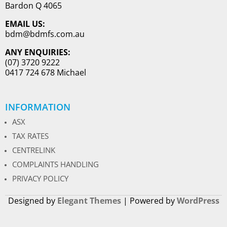
Bardon Q 4065
EMAIL US:
bdm@bdmfs.com.au
ANY ENQUIRIES:
(07) 3720 9222
0417 724 678 Michael
INFORMATION
ASX
TAX RATES
CENTRELINK
COMPLAINTS HANDLING
PRIVACY POLICY
Designed by
Elegant Themes
| Powered by
WordPress