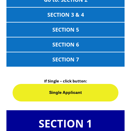
SECTION 3 & 4
SECTION 5
SECTION 6
SECTION 7
If Single – click button:
Single Applicant
SECTION 1