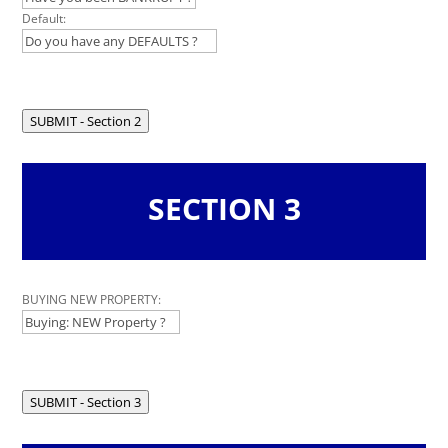
Default:
SUBMIT - Section 2
SECTION 3
Leave
BUYING NEW PROPERTY:
this
field
blank
SUBMIT - Section 3