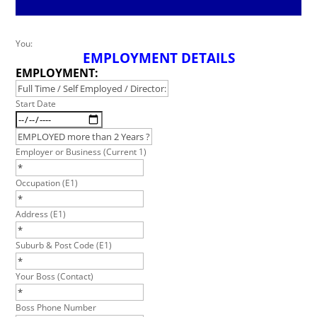
Leave
You:
EMPLOYMENT DETAILS
this
field
EMPLOYMENT:
blank
Start Date
Employer or Business (Current 1)
Occupation (E1)
Address (E1)
Suburb & Post Code (E1)
Your Boss (Contact)
Boss Phone Number