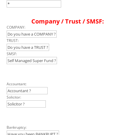
Company / Trust / SMSF:
COMPANY:
TRUST:
SMSF:
Accountant:
Solicitor:
Bankruptcy: