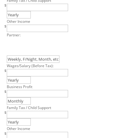
Family Tax / Child Support
$
Other Income
$
Partner:
Wages/Salary (Before Tax):
$
Business Profit
$
Family Tax / Child Support
$
Other Income
$