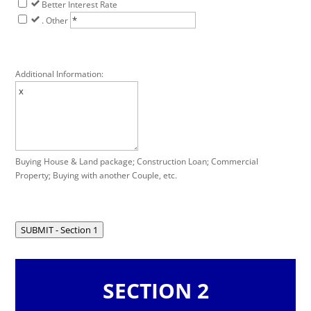
Better Interest Rate
. Other
Additional Information:
Buying House & Land package; Construction Loan; Commercial
Property; Buying with another Couple, etc.
SUBMIT - Section 1
SECTION 2