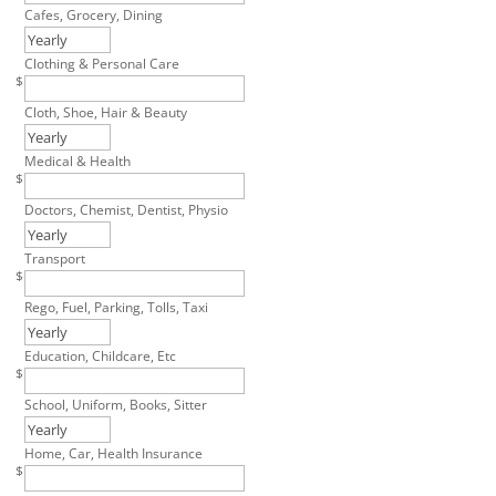
Cafes, Grocery, Dining
Clothing & Personal Care
$
Cloth, Shoe, Hair & Beauty
Medical & Health
$
Doctors, Chemist, Dentist, Physio
Transport
$
Rego, Fuel, Parking, Tolls, Taxi
Education, Childcare, Etc
$
School, Uniform, Books, Sitter
Home, Car, Health Insurance
$