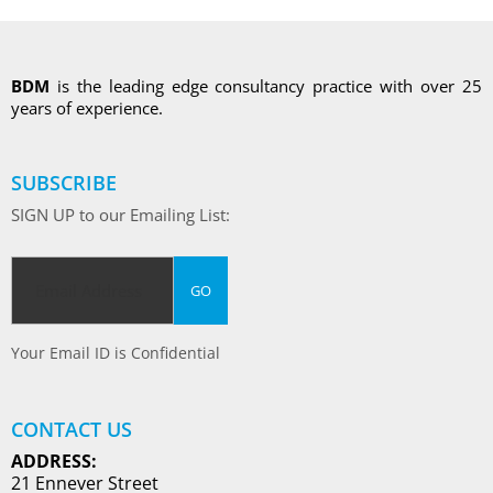
BDM
is the leading edge consultancy practice with over 25
years of experience.
SUBSCRIBE
SIGN UP to our Emailing List:
Your Email ID is Confidential
CONTACT US
ADDRESS:
21 Ennever Street