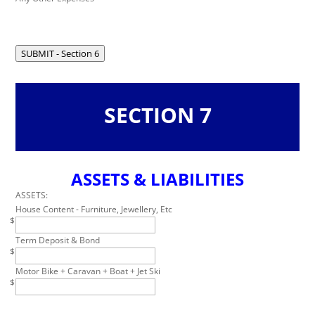
SUBMIT - Section 6
SECTION 7
ASSETS & LIABILITIES
Leave
this
ASSETS:
field
House Content - Furniture, Jewellery, Etc
$
blank
Term Deposit & Bond
$
Motor Bike + Caravan + Boat + Jet Ski
$