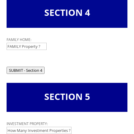
SECTION 4
Leave
FAMILY HOME:
this
field
blank
SUBMIT - Section 4
SECTION 5
Leave
INVESTMENT PROPERTY:
this