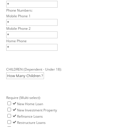
Phone Numbers:
Mobile Phone 1
Mobile Phone 2
Home Phone
CHILDREN (Dependent - Under 18):
Require (Multi-select):
New Home Loan
New Investment Property
Refinance Loans
Restructure Loans