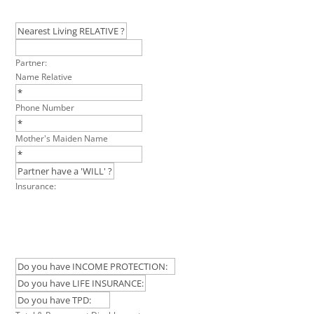
Partner:
Name Relative
Phone Number
Mother's Maiden Name
Insurance: