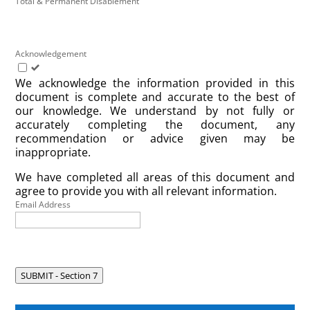
Total & Permanent Disablement
Acknowledgement
We acknowledge the information provided in this
document is complete and accurate to the best of
our knowledge. We understand by not fully or
accurately completing the document, any
recommendation or advice given may be
inappropriate.
We have completed all areas of this document and
agree to provide you with all relevant information.
Email Address
SUBMIT - Section 7