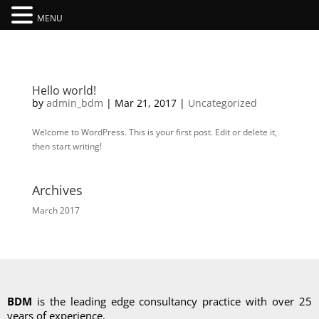
MENU
Hello world!
by
admin_bdm
|
Mar 21, 2017
|
Uncategorized
Welcome to WordPress. This is your first post. Edit or delete it,
then start writing!
Archives
March 2017
BDM
is the leading edge consultancy practice with over 25
years of experience.