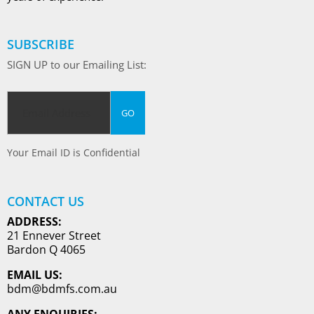
SUBSCRIBE
SIGN UP to our Emailing List:
Your Email ID is Confidential
CONTACT US
ADDRESS:
21 Ennever Street
Bardon Q 4065
EMAIL US:
bdm@bdmfs.com.au
ANY ENQUIRIES: